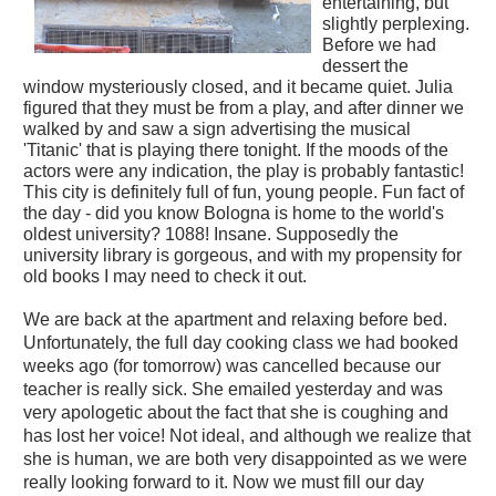
entertaining, but
slightly perplexing.
Before we had
dessert the
window mysteriously closed, and it became quiet. Julia
figured that they must be from a play, and after dinner we
walked by and saw a sign advertising the musical
'Titanic' that is playing there tonight. If the moods of the
actors were any indication, the play is probably fantastic!
This city is definitely full of fun, young people. Fun fact of
the day - did you know Bologna is home to the world's
oldest university? 1088! Insane. Supposedly the
university library is gorgeous, and with my propensity for
old books I may need to check it out.
We are back at the apartment and relaxing before bed.
Unfortunately, the full day cooking class we had booked
weeks ago (for tomorrow) was cancelled because our
teacher is really sick. She emailed yesterday and was
very apologetic about the fact that she is coughing and
has lost her voice! Not ideal, and although we realize that
she is human, we are both very disappointed as we were
really looking forward to it. Now we must fill our day