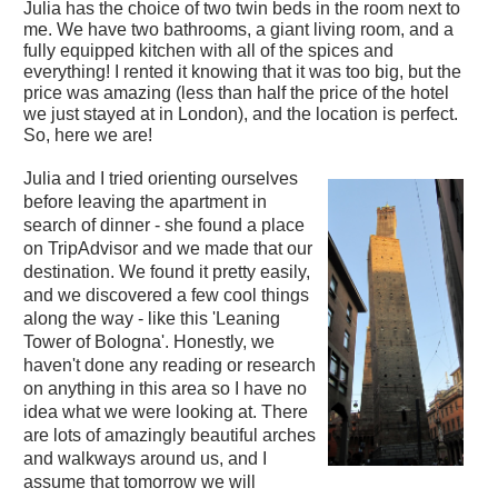
Julia has the choice of two twin beds in the room next to
me. We have two bathrooms, a giant living room, and a
fully equipped kitchen with all of the spices and
everything! I rented it knowing that it was too big, but the
price was amazing (less than half the price of the hotel
we just stayed at in London), and the location is perfect.
So, here we are!
Julia and I tried orienting ourselves
before leaving the apartment in
search of dinner - she found a place
on TripAdvisor and we made that our
destination. We found it pretty easily,
and we discovered a few cool things
along the way - like this 'Leaning
Tower of Bologna'. Honestly, we
haven't done any reading or research
on anything in this area so I have no
idea what we were looking at. There
are lots of amazingly beautiful arches
and walkways around us, and I
assume that tomorrow we will