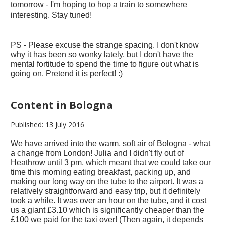
tomorrow - I'm hoping to hop a train to somewhere
interesting. Stay tuned!
PS - Please excuse the strange spacing. I don't know
why it has been so wonky lately, but I don't have the
mental fortitude to spend the time to figure out what is
going on. Pretend it is perfect! :)
Content in Bologna
Published: 13 July 2016
We have arrived into the warm, soft air of Bologna - what
a change from London! Julia and I didn't fly out of
Heathrow until 3 pm, which meant that we could take our
time this morning eating breakfast, packing up, and
making our long way on the tube to the airport. It was a
relatively straightforward and easy trip, but it definitely
took a while. It was over an hour on the tube, and it cost
us a giant £3.10 which is significantly cheaper than the
£100 we paid for the taxi over! (Then again, it depends