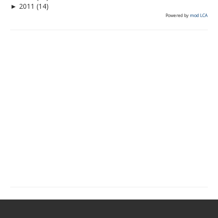
►
2011
(14)
Powered by
mod LCA