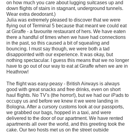
on how much you care about lugging suitcases up and
down flights of stairs in stagnant, underground tunnels.
Wear extra deodorant.)
Julia was extremely pleased to discover that we were
flying out of Terminal 5 because that meant we could eat
at Giraffe - a favourite restaurant of hers. We have eaten
there a handful of times when we have had connections
in the past, so this caused a bit of squealing and
bouncing. I must say though, we were both a tad
disappointed with our experience. It was okay, but
nothing spectacular. I guess this means that we no longer
have to go out of our way to eat at Giraffe when we are in
Heathrow!
The flight was easy-peasy - British Airways is always
good with great snacks and free drinks, even on short
haul flights. No TV's (the horror!), but we had our iPads to
occupy us and before we knew it we were landing in
Bologna. After a cursory customs look at our passports,
we grabbed our bags, hopped in a taxi, and were
delivered to the door of our apartment. We have rented
apartments all over the world, and this greeting took the
cake. Our two hosts met us on the street outside