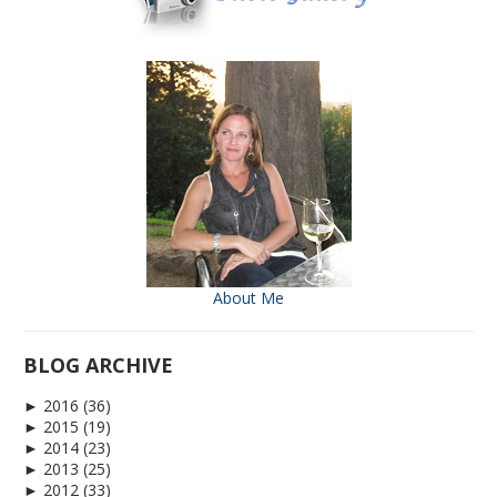
About Me
BLOG ARCHIVE
►
2016
(36)
►
2015
(19)
►
2014
(23)
►
2013
(25)
►
2012
(33)