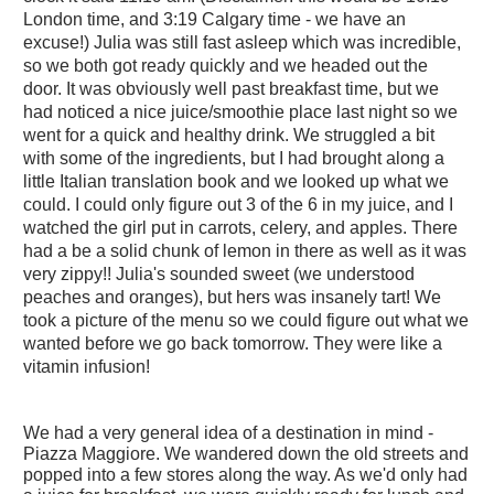
London time, and 3:19 Calgary time - we have an
excuse!) Julia was still fast asleep which was incredible,
so we both got ready quickly and we headed out the
door. It was obviously well past breakfast time, but we
had noticed a nice juice/smoothie place last night so we
went for a quick and healthy drink. We struggled a bit
with some of the ingredients, but I had brought along a
little Italian translation book and we looked up what we
could. I could only figure out 3 of the 6 in my juice, and I
watched the girl put in carrots, celery, and apples. There
had a be a solid chunk of lemon in there as well as it was
very zippy!! Julia's sounded sweet (we understood
peaches and oranges), but hers was insanely tart! We
took a picture of the menu so we could figure out what we
wanted before we go back tomorrow. They were like a
vitamin infusion!
We had a very general idea of a destination in mind -
Piazza Maggiore. We wandered down the old streets and
popped into a few stores along the way. As we'd only had