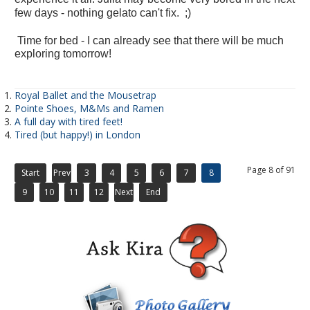
few days - nothing gelato can't fix. ;)
Time for bed - I can already see that there will be much
exploring tomorrow!
Royal Ballet and the Mousetrap
Pointe Shoes, M&Ms and Ramen
A full day with tired feet!
Tired (but happy!) in London
Page 8 of 91
Start
Prev
3
4
5
6
7
8
9
10
11
12
Next
End