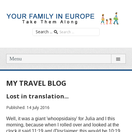
Search ...
Menu
MY TRAVEL BLOG
Lost in translation...
Published: 14 July 2016
Well, it was a giant 'whoopsidaisy' for Julia and I this
morning, because when I rolled over and looked at the
clock it said 11:19 am! (Disclaimer: this would be 10:19