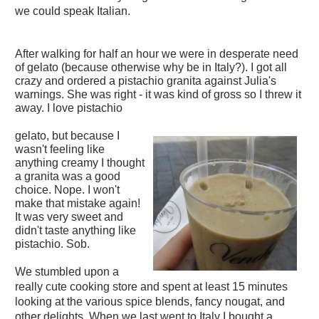
we could speak Italian.
After walking for half an hour we were in desperate need
of gelato (because otherwise why be in Italy?). I got all
crazy and ordered a pistachio granita against Julia's
warnings. She was right - it was kind of gross so I threw it
away. I love pistachio
gelato, but because I
wasn't feeling like
anything creamy I thought
a granita was a good
choice. Nope. I won't
make that mistake again!
It was very sweet and
didn't taste anything like
pistachio. Sob.
We stumbled upon a
really cute cooking store and spent at least 15 minutes
looking at the various spice blends, fancy nougat, and
other delights. When we last went to Italy I bought a