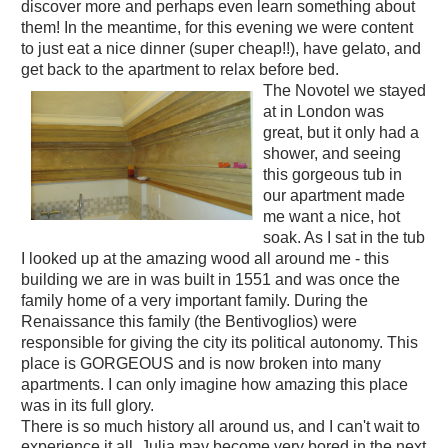
discover more and perhaps even learn something about
them! In the meantime, for this evening we were content
to just eat a nice dinner (super cheap!!), have gelato, and
get back to the apartment to relax before bed.
The Novotel we stayed
at in London was
great, but it only had a
shower, and seeing
this gorgeous tub in
our apartment made
me want a nice, hot
soak. As I sat in the tub
I looked up at the amazing wood all around me - this
building we are in was built in 1551 and was once the
family home of a very important family. During the
Renaissance this family (the Bentivoglios) were
responsible for giving the city its political autonomy. This
place is GORGEOUS and is now broken into many
apartments. I can only imagine how amazing this place
was in its full glory.
There is so much history all around us, and I can't wait to
experience it all. Julia may become very bored in the next