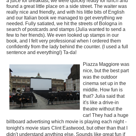
a juice for breakfast, we were quickly ready for lunch and
found a great little place on a side street. The waiter was
really nice and friendly, and with his little bits of English
and our Italian book we managed to get everything we
needed. Fully satiated, we hit the streets of Bologna in
search of postcards and stamps (Julia
wanted to send a
few to her friends). We even looked up stamps in our
book, and I felt very professional when I ordered them
confidently from the lady behind the counter. (I used a full
sentence and everything!) Ta-da!
Piazza Maggiore was
nice, but the best part
was the outdoor
cinema set up in the
middle. How fun is
that? Julia said that
it's like a drive-in
theatre without the
car! They had a huge
billboard advertising which movie is playing each night -
tonight's movie stars Clint Eastwood, but other than that I
didn't understand anything else. Sounds like great fun if