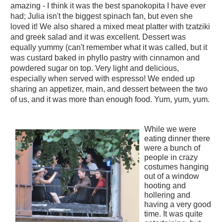
amazing - I think it was the best spanokopita I have ever
had; Julia isn't the biggest spinach fan, but even she
loved it! We also shared a mixed meat platter with tzatziki
and greek salad and it was excellent. Dessert was
equally yummy (can't remember what it was called, but it
was custard baked in phyllo pastry with cinnamon and
powdered sugar on top. Very light and delicious,
especially when served with espresso! We ended up
sharing an appetizer, main, and dessert between the two
of us, and it was more than enough food. Yum, yum, yum.
While we were
eating dinner there
were a bunch of
people in crazy
costumes hanging
out of a window
hooting and
hollering and
having a very good
time. It was quite