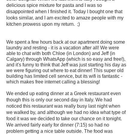
delicious spice mixture for pasta and I was so
disappointed when I finished it. Today I bought one that
looks similar, and I am excited to amaze people with my
kitchen prowess upon my return. ;)
We spent a few hours back at our apartment doing some
laundry and resting - it is a vacation after all! We were
able to chat with both Chloe (in London) and Jeff (in
Calgary) through WhatsApp (which is so easy and free!),
and it's funny to think that Jeff was just starting his day as
we were figuring out where to eat dinner! This super old
building has limited cell service, but its wifi is fantastic -
which makes free internet calling a blessing!
We ended up eating dinner at a Greek restaurant even
though this is only our second day in Italy. We had
noticed this restaurant was really busy last night when
we walked by, and although we had no idea what type of
food it was we decided to take our chance on it tonight.
We arrived fairly early for dinner (7:15) so had no
problem getting a nice table outside. The food was