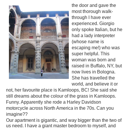
the door and gave the
most thorough walk-
through I have ever
experienced. Giorgio
only spoke Italian, but he
had a lady interpreter
(whose name is
escaping me!) who was
super helpful. This
woman was born and
raised in Buffalo, NY, but
now lives in Bologna.
She has travelled the
world, and believe it or
not, her favourite place is Kamloops, BC! She said she
still dreams about the colour of the grass in Kamloops.
Funny. Apparently she rode a Harley Davidson
motorcycle across North America in the 70s. Can you
imagine??
Our apartment is gigantic, and way bigger than the two of
us need. I have a giant master bedroom to myself, and