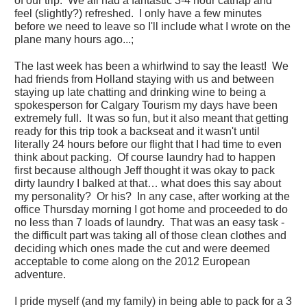
of our trip. We all had a fantastic 3-4 hour catnap and
feel (slightly?) refreshed. I only have a few minutes
before we need to leave so I'll include what I wrote on the
plane many hours ago...;
The last week has been a whirlwind to say the least! We
had friends from Holland staying with us and between
staying up late chatting and drinking wine to being a
spokesperson for Calgary Tourism my days have been
extremely full. It was so fun, but it also meant that getting
ready for this trip took a backseat and it wasn't until
literally 24 hours before our flight that I had time to even
think about packing. Of course laundry had to happen
first because although Jeff thought it was okay to pack
dirty laundry I balked at that… what does this say about
my personality? Or his? In any case, after working at the
office Thursday morning I got home and proceeded to do
no less than 7 loads of laundry. That was an easy task -
the difficult part was taking all of those clean clothes and
deciding which ones made the cut and were deemed
acceptable to come along on the 2012 European
adventure.
I pride myself (and my family) in being able to pack for a 3