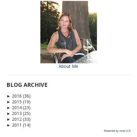
About Me
BLOG ARCHIVE
►
2016
(36)
►
2015
(19)
►
2014
(23)
►
2013
(25)
►
2012
(33)
►
2011
(14)
Powered by
mod LCA