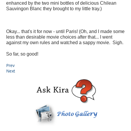
enhanced by the two mini bottles of delicious Chilean
Sauvingon Blanc they brought to my little tray.)
Okay... that's it for now - until Paris! (Oh, and I made some
less than desirable movie choices after that... I went
against my own rules and watched a sappy movie. Sigh.
So far, so good!
Prev
Next