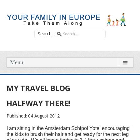
Search ...
Menu
MY TRAVEL BLOG
HALFWAY THERE!
Published: 04 August 2012
I am sitting in the Amsterdam Schipol Yotel encouraging
the kids to brush their hair and get ready for the next leg