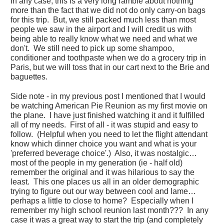
In any case, this is a very long ramble about nothing
more than the fact that we did not do only carry-on bags
for this trip. But, we still packed much less than most
people we saw in the airport and I will credit us with
being able to really know what we need and what we
don't. We still need to pick up some shampoo,
conditioner and toothpaste when we do a grocery trip in
Paris, but we will toss that in our cart next to the Brie and
baguettes.
Side note - in my previous post I mentioned that I would
be watching American Pie Reunion as my first movie on
the plane. I have just finished watching it and it fulfilled
all of my needs. First of all - it was stupid and easy to
follow. (Helpful when you need to let the flight attendant
know which dinner choice you want and what is your
'preferred beverage choice'.) Also, it was nostalgic…
most of the people in my generation (ie - half old)
remember the original and it was hilarious to say the
least. This one places us all in an older demographic
trying to figure out our way between cool and lame…
perhaps a little to close to home? Especially when I
remember my high school reunion last month??? In any
case it was a great way to start the trip (and completely