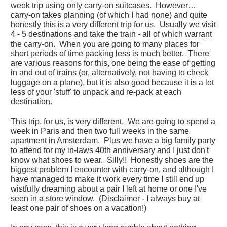
week trip using only carry-on suitcases. However…
carry-on takes planning (of which I had none) and quite
honestly this is a very different trip for us. Usually we visit
4 - 5 destinations and take the train - all of which warrant
the carry-on. When you are going to many places for
short periods of time packing less is much better. There
are various reasons for this, one being the ease of getting
in and out of trains (or, alternatively, not having to check
luggage on a plane), but it is also good because it is a lot
less of your 'stuff' to unpack and re-pack at each
destination.
This trip, for us, is very different, We are going to spend a
week in Paris and then two full weeks in the same
apartment in Amsterdam. Plus we have a big family party
to attend for my in-laws 40th anniversary and I just don't
know what shoes to wear. Silly!! Honestly shoes are the
biggest problem I encounter with carry-on, and although I
have managed to make it work every time I still end up
wistfully dreaming about a pair I left at home or one I've
seen in a store window. (Disclaimer - I always buy at
least one pair of shoes on a vacation!)