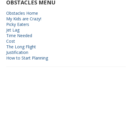
OBSTACLES MENU
Obstacles Home
My Kids are Crazy!
Picky Eaters
Jet Lag
Time Needed
Cost
The Long Flight
Justification
How to Start Planning