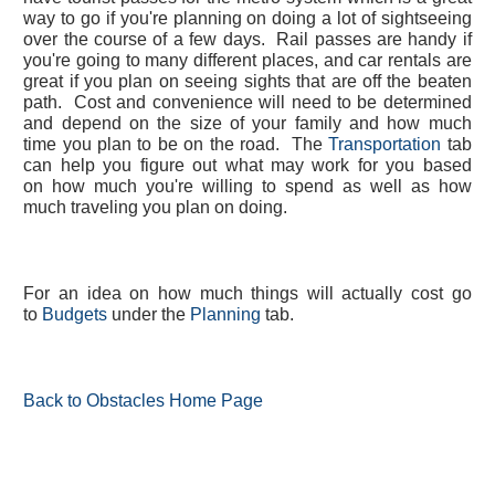
way to go if you're planning on doing a lot of sightseeing
over the course of a few days. Rail passes are handy if
you're going to many different places, and car rentals are
great if you plan on seeing sights that are off the beaten
path. Cost and convenience will need to be determined
and depend on the size of your family and how much
time you plan to be on the road. The
Transportation
tab
can help you figure out what may work for you based
on how much you're willing to spend as well as how
much traveling you plan on doing.
For an idea on how much things will actually cost go
to
Budgets
under the
Planning
tab.
Back to Obstacles Home Page