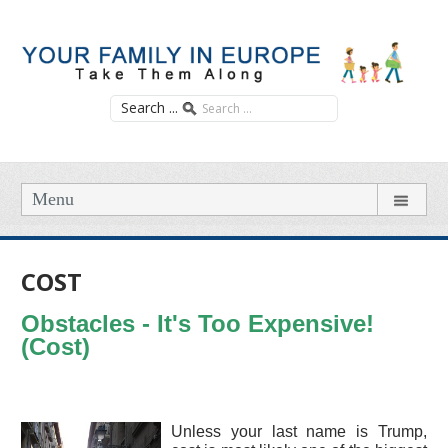
Search ...
Menu
COST
Obstacles - It's Too Expensive!
(Cost)
Unless your last name is Trump,