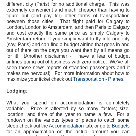
different city (Paris) for no additional charge. This was
extremely convenient and much cheaper than having to
figure out (and pay for) other forms of transportation
between those cities. That flight paid for Calgary to
London, London to Amsterdam, and then Paris to Calgary
and cost exactly the same price as simply Calgary to
Amsterdam return. If you simply want to fly into one city
(say, Paris) and can find a budget airline that goes in and
out of there on the days you want then by all means go
for it! (Another disclaimer - I have a fear of budget
airlines going out of business with zero notice. We've all
seen those news reports of stranded passengers and it
makes me nervous!). For more information about how to
maximize your ticket check out
Transportation
-
Planes
.
Lodging:
What you spend on accommodation is completely
variable. Price is affected by so many factors; size,
location, and time of the year to name a few. For a
rundown on the various types of places to catch some
sleep check out the
Accommodation
tab, or go to
Budgets
for an approximation on the actual amount you can