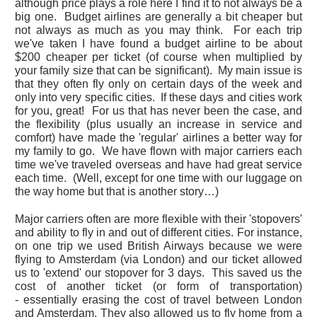
although price plays a role here I find it to not always be a
big one. Budget airlines are generally a bit cheaper but
not always as much as you may think. For each trip
we've taken I have found a budget airline to be about
$200 cheaper per ticket (of course when multiplied by
your family size that can be significant). My main issue is
that they often fly only on certain days of the week and
only into very specific cities. If these days and cities work
for you, great! For us that has never been the case, and
the flexibility (plus usually an increase in service and
comfort) have made the 'regular' airlines a better way for
my family to go. We have flown with major carriers each
time we've traveled overseas and have had great service
each time. (Well, except for one time with our luggage on
the way home but that is another story…)
Major carriers often are more flexible with their 'stopovers'
and ability to fly in and out of different cities. For instance,
on one trip we used British Airways because we were
flying to Amsterdam (via London) and our ticket allowed
us to 'extend' our stopover for 3 days. This saved us the
cost of another ticket (or form of transportation)
- essentially erasing the cost of travel between London
and Amsterdam. They also allowed us to fly home from a