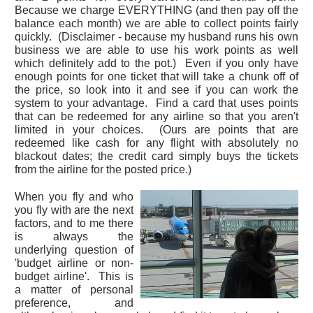
Because we charge EVERYTHING (and then pay off the
balance each month) we are able to collect points fairly
quickly. (Disclaimer - because my husband runs his own
business we are able to use his work points as well
which definitely add to the pot.) Even if you only have
enough points for one ticket that will take a chunk off of
the price, so look into it and see if you can work the
system to your advantage. Find a card that uses points
that can be redeemed for any airline so that you aren't
limited in your choices. (Ours are points that are
redeemed like cash for any flight with absolutely no
blackout dates; the credit card simply buys the tickets
from the airline for the posted price.)
When you fly and who
you fly with are the next
factors, and to me there
is always the
underlying question of
'budget airline or non-
budget airline'. This is
a matter of personal
preference, and