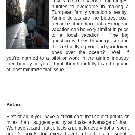
cost is most likely one of the biggest
hurdles to overcome in making a
European family vacation a reality.
Airline tickets are the biggest cost,
because other than that a European
vacation can be very similar in price
to a local vacation. The big
question is, how do you get around
the cost of flying you and your loved
ones over the ocean? Well, if
you're married to a pilot or work in the airline industry
then hooray for you! If not, then hopefully I can help you
at least minimize that issue.
Airfare:
First of all, if you have a credit card that collect points or
miles then I suggest you try and take advantage of that.
We have a card that collects a point for every dollar spent
and 2 points for every travel related dollar spent.