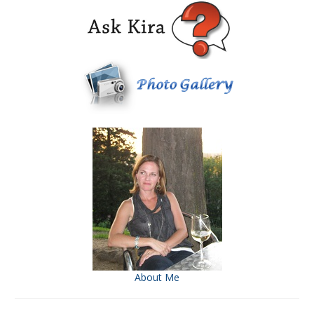
About Me