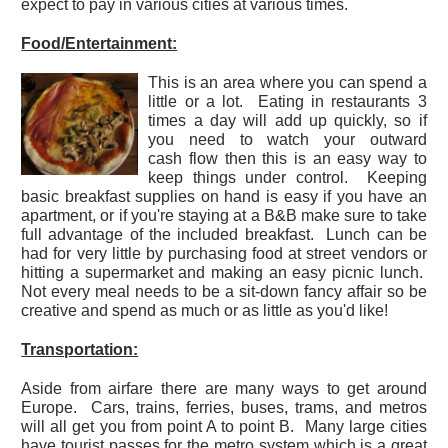
expect to pay in various cities at various times.
Food/Entertainment:
This is an area where you can spend a
little or a lot. Eating in restaurants 3
times a day will add up quickly, so if
you need to watch your outward
cash flow then this is an easy way to
keep things under control. Keeping
basic breakfast supplies on hand is easy if you have an
apartment, or if you're staying at a B&B make sure to take
full advantage of the included breakfast. Lunch can be
had for very little by purchasing food at street vendors or
hitting a supermarket and making an easy picnic lunch.
Not every meal needs to be a sit-down fancy affair so be
creative and spend as much or as little as you'd like!
Transportation:
Aside from airfare there are many ways to get around
Europe. Cars, trains, ferries, buses, trams, and metros
will all get you from point A to point B. Many large cities
have tourist passes for the metro system which is a great